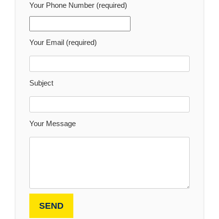
Your Phone Number (required)
Your Email (required)
Subject
Your Message