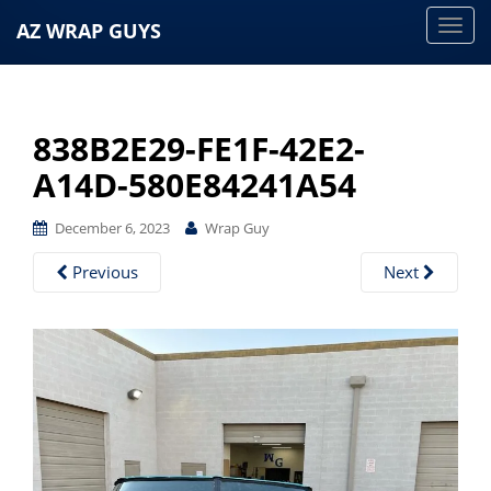
AZ WRAP GUYS
T
o
g
g
838B2E29-FE1F-42E2-
l
e
A14D-580E84241A54
n
a
December 6, 2023
Wrap Guy
v
Previous
Next
i
g
a
t
i
o
n