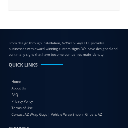
From design through installation, AZWrap Guys LLC provides
businesses with award-winning custom signs. We have designed and
built many signs that have become companies main identity.
QUICK LINKS
Home
About Us
FAQ
Privacy Policy
Terms of Use
Contact AZ Wrap Guys | Vehicle Wrap Shop in Gilbert, AZ