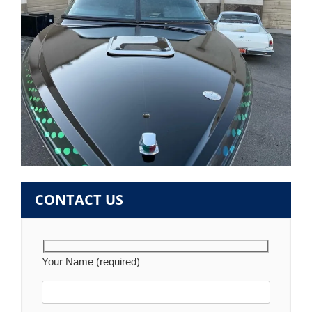
CONTACT US
Your Name (required)