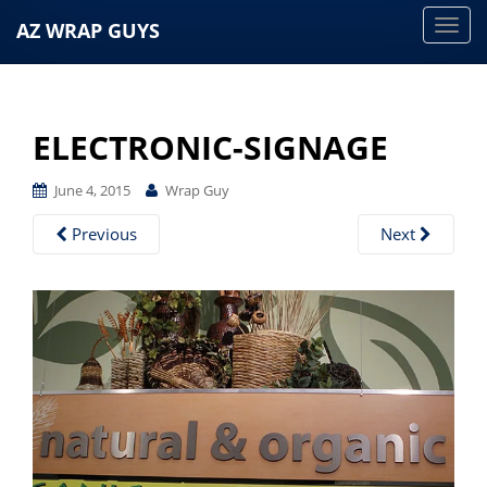
AZ WRAP GUYS
T
o
g
g
ELECTRONIC-SIGNAGE
l
e
June 4, 2015
Wrap Guy
n
a
Previous
Next
v
i
g
a
t
i
o
n