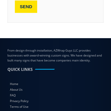
From design through installation, AZWrap Guys LLC provides
businesses with award-winning custom signs. We have designed and
built many signs that have become companies main identity.
QUICK LINKS
Home
About Us
FAQ
Privacy Policy
Terms of Use