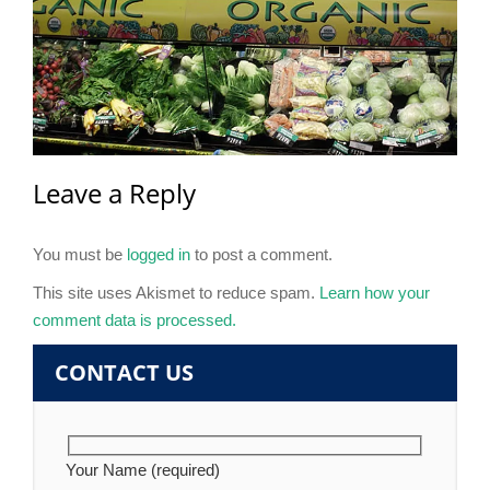
Leave a Reply
You must be
logged in
to post a comment.
This site uses Akismet to reduce spam.
Learn how your
comment data is processed.
CONTACT US
Your Name (required)