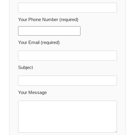
Your Phone Number (required)
Your Email (required)
Subject
Your Message