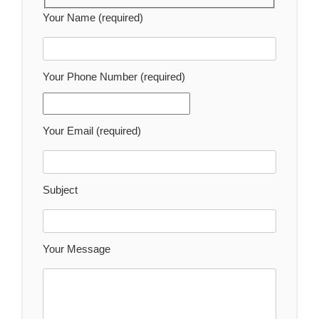
Your Name (required)
Your Phone Number (required)
Your Email (required)
Subject
Your Message