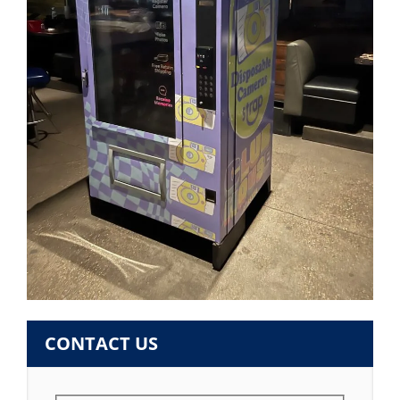
CONTACT US