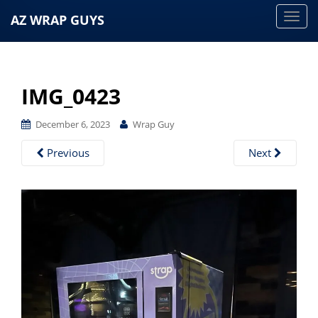
AZ WRAP GUYS
T
o
g
g
IMG_0423
l
e
December 6, 2023
Wrap Guy
n
a
Previous
Next
v
i
g
a
t
i
o
n