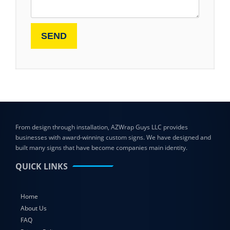
From design through installation, AZWrap Guys LLC provides
businesses with award-winning custom signs. We have designed and
built many signs that have become companies main identity.
QUICK LINKS
Home
About Us
FAQ