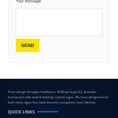
Your Message
From design through installation, AZWrap Guys LLC provides
businesses with award-winning custom signs. We have designed and
built many signs that have become companies main identity.
QUICK LINKS