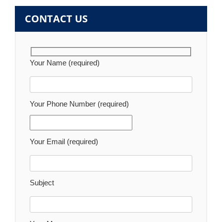
CONTACT US
Your Name (required)
Your Phone Number (required)
Your Email (required)
Subject