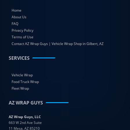
Home
About Us
FAQ
Privacy Policy
Terms of Use
Contact AZ Wrap Guys | Vehicle Wrap Shop in Gilbert, AZ
SERVICES
Vehicle Wrap
Food Truck Wrap
Fleet Wrap
AZ WRAP GUYS
AZ Wrap Guys, LLC
663 W 2nd Ave Suite
11 Mesa, AZ 85210