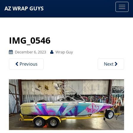
AZ WRAP GUYS
T
o
g
g
IMG_0546
l
e
December 6, 2023
Wrap Guy
n
a
Previous
Next
v
i
g
a
t
i
o
n