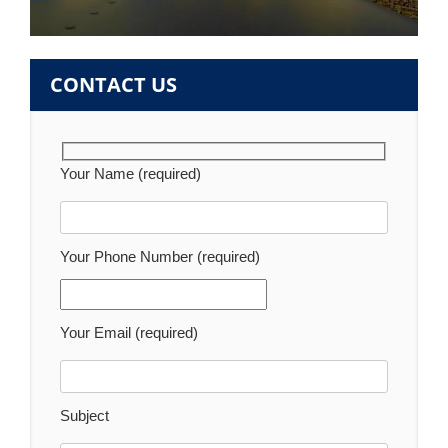
CONTACT US
Your Name (required)
Your Phone Number (required)
Your Email (required)
Subject