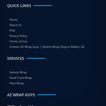
QUICK LINKS
Home
About Us
FAQ
Privacy Policy
Terms of Use
Contact AZ Wrap Guys | Vehicle Wrap Shop in Gilbert, AZ
SERVICES
Vehicle Wrap
Food Truck Wrap
Fleet Wrap
AZ WRAP GUYS