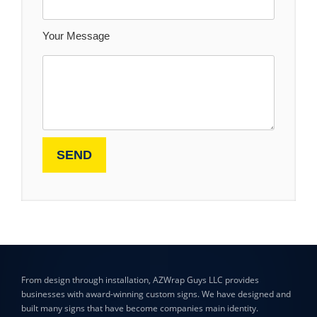
Your Message
From design through installation, AZWrap Guys LLC provides
businesses with award-winning custom signs. We have designed and
built many signs that have become companies main identity.