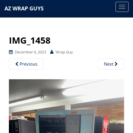
AZ WRAP GUYS
T
o
g
g
IMG_1458
l
e
December 6, 2023
Wrap Guy
n
a
Previous
Next
v
i
g
a
t
i
o
n