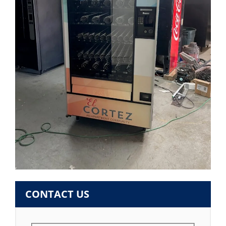
CONTACT US