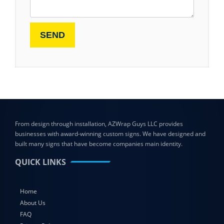
From design through installation, AZWrap Guys LLC provides
businesses with award-winning custom signs. We have designed and
built many signs that have become companies main identity.
QUICK LINKS
Home
About Us
FAQ