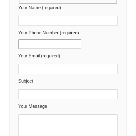
Your Name (required)
Your Phone Number (required)
Your Email (required)
Subject
Your Message