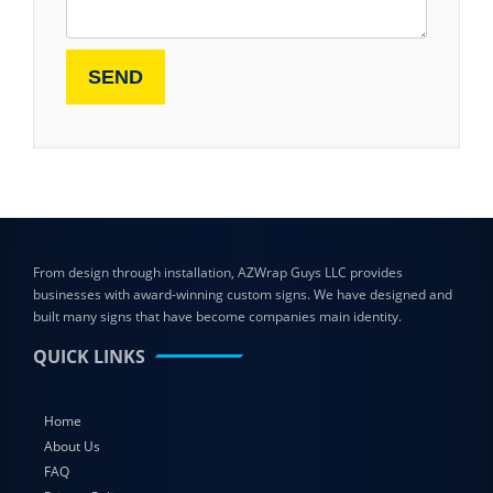
From design through installation, AZWrap Guys LLC provides
businesses with award-winning custom signs. We have designed and
built many signs that have become companies main identity.
QUICK LINKS
Home
About Us
FAQ