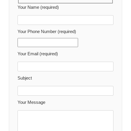
Your Name (required)
Your Phone Number (required)
Your Email (required)
Subject
Your Message