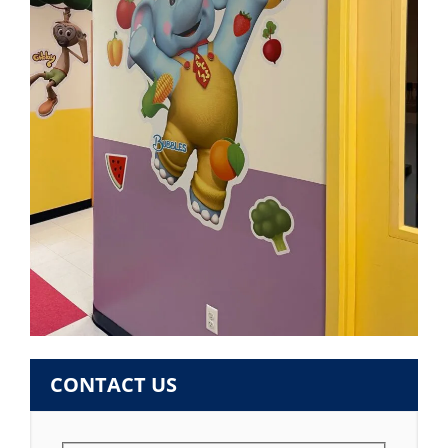
CONTACT US