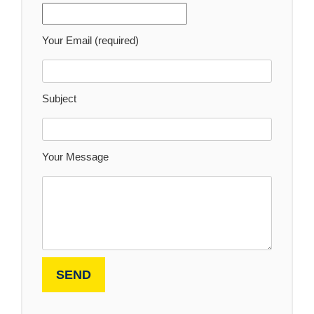
Your Email (required)
Subject
Your Message