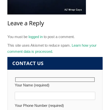
Leave a Reply
You must be
logged in
to post a comment.
This site uses Akismet to reduce spam.
Learn how your
comment data is processed.
CONTACT US
Your Name (required)
Your Phone Number (required)