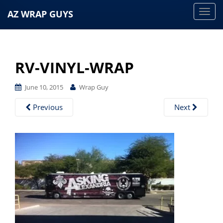
AZ WRAP GUYS
T
o
g
g
RV-VINYL-WRAP
l
e
June 10, 2015
Wrap Guy
n
a
Previous
Next
v
i
g
a
t
i
o
n