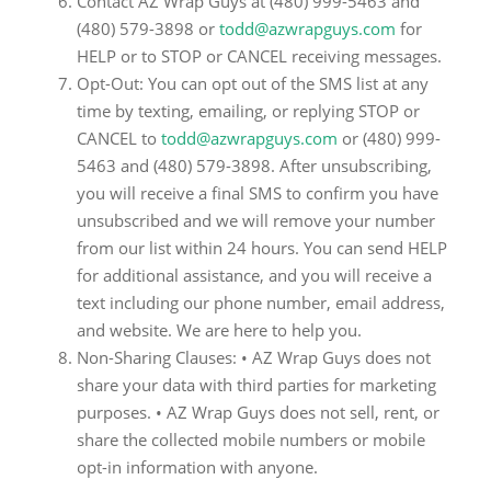
Contact AZ Wrap Guys at (480) 999-5463 and
(480) 579-3898 or
todd@azwrapguys.com
for
HELP or to STOP or CANCEL receiving messages.
Opt-Out: You can opt out of the SMS list at any
time by texting, emailing, or replying STOP or
CANCEL to
todd@azwrapguys.com
or (480) 999-
5463 and (480) 579-3898. After unsubscribing,
you will receive a final SMS to confirm you have
unsubscribed and we will remove your number
from our list within 24 hours. You can send HELP
for additional assistance, and you will receive a
text including our phone number, email address,
and website. We are here to help you.
Non-Sharing Clauses: • AZ Wrap Guys does not
share your data with third parties for marketing
purposes. • AZ Wrap Guys does not sell, rent, or
share the collected mobile numbers or mobile
opt-in information with anyone.