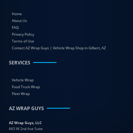
Home
About Us
FAQ
Privacy Policy
Terms of Use
Contact AZ Wrap Guys | Vehicle Wrap Shop in Gilbert, AZ
SERVICES
Vehicle Wrap
Food Truck Wrap
Fleet Wrap
AZ WRAP GUYS
AZ Wrap Guys, LLC
663 W 2nd Ave Suite