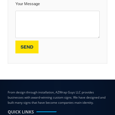
Your Message
From design through installation, AZWrap Guys LLC provides
businesses with award-winning custom signs. We have designed and
built many signs that have become companies main identity.
QUICK LINKS