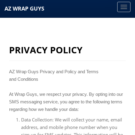
AZ WRAP GUYS
T
o
g
g
l
e
PRIVACY POLICY
n
a
v
AZ Wrap Guys Privacy and Policy and Terms
i
and Conditions
g
a
At Wrap Guys, we respect your privacy. By opting into our
t
SMS messaging service, you agree to the following terms
i
regarding how we handle your data:
o
Data Collection: We will collect your name, email
n
address, and mobile phone number when you
sign up for SMS updates. This information will be