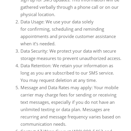
gathered verbally through a phone call or on our
physical location.
Data Usage: We use your data solely
for confirming, scheduling and reminding
appointments and provide customer assistance
when it’s needed.
Data Security: We protect your data with secure
storage measures to prevent unauthorized access.
Data Retention: We retain your information as
long as you are subscribed to our SMS service.
You may request deletion at any time.
Message and Data Rates may apply: Your mobile
carrier may charge fees for sending or receiving
text messages, especially if you do not have an
unlimited texting or data plan. Messages are
recurring and message frequency varies based on
communication needs.