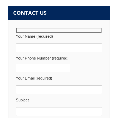
CONTACT US
Your Name (required)
Your Phone Number (required)
Your Email (required)
Subject