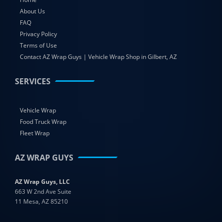
About Us
FAQ
Privacy Policy
Terms of Use
Contact AZ Wrap Guys | Vehicle Wrap Shop in Gilbert, AZ
SERVICES
Vehicle Wrap
Food Truck Wrap
Fleet Wrap
AZ WRAP GUYS
AZ Wrap Guys, LLC
663 W 2nd Ave Suite
11 Mesa, AZ 85210