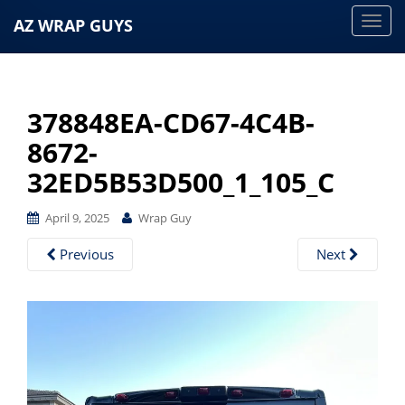
AZ WRAP GUYS
T
o
g
g
378848EA-CD67-4C4B-
l
e
8672-
n
32ED5B53D500_1_105_C
a
v
April 9, 2025
Wrap Guy
i
g
Previous
Next
a
t
i
o
n