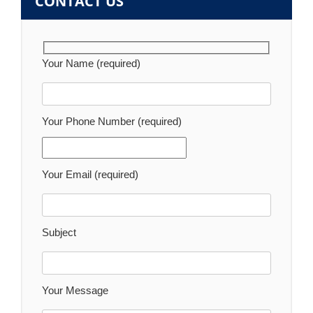
CONTACT US
Your Name (required)
Your Phone Number (required)
Your Email (required)
Subject
Your Message