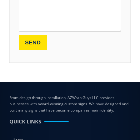
From design through installation, AZWrap Guys LLC provides
businesses with award-winning custom signs. We have designed and
built many signs that have become companies main identity.
QUICK LINKS
Home