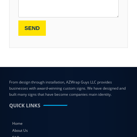
From design through installation, AZWrap Guys LLC provides
businesses with award-winning custom signs. We have designed and
built many signs that have become companies main identity.
QUICK LINKS
Home
About Us