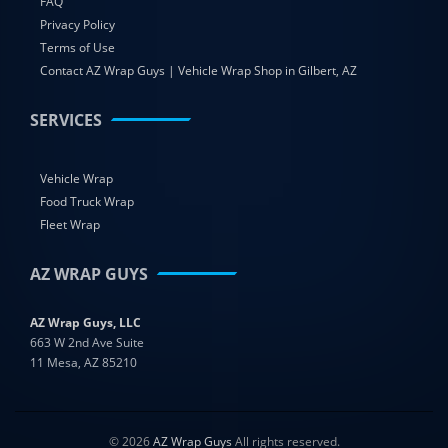
FAQ
Privacy Policy
Terms of Use
Contact AZ Wrap Guys | Vehicle Wrap Shop in Gilbert, AZ
SERVICES
Vehicle Wrap
Food Truck Wrap
Fleet Wrap
AZ WRAP GUYS
AZ Wrap Guys, LLC
663 W 2nd Ave Suite
11 Mesa, AZ 85210
© 2026
AZ Wrap Guys
All rights reserved.