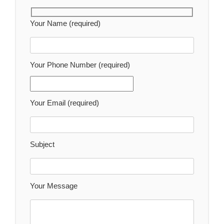
Your Name (required)
Your Phone Number (required)
Your Email (required)
Subject
Your Message