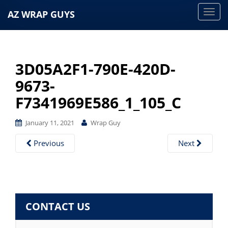
AZ WRAP GUYS
T
o
g
g
3D05A2F1-790E-420D-
l
e
9673-
n
F7341969E586_1_105_C
a
v
January 11, 2021
Wrap Guy
i
g
Previous
Next
a
t
i
o
CONTACT US
n