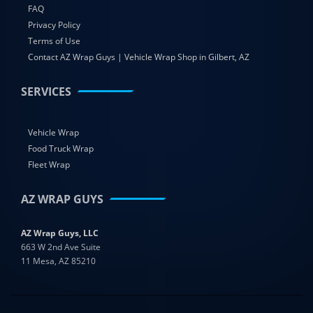
FAQ
Privacy Policy
Terms of Use
Contact AZ Wrap Guys | Vehicle Wrap Shop in Gilbert, AZ
SERVICES
Vehicle Wrap
Food Truck Wrap
Fleet Wrap
AZ WRAP GUYS
AZ Wrap Guys, LLC
663 W 2nd Ave Suite
11 Mesa, AZ 85210