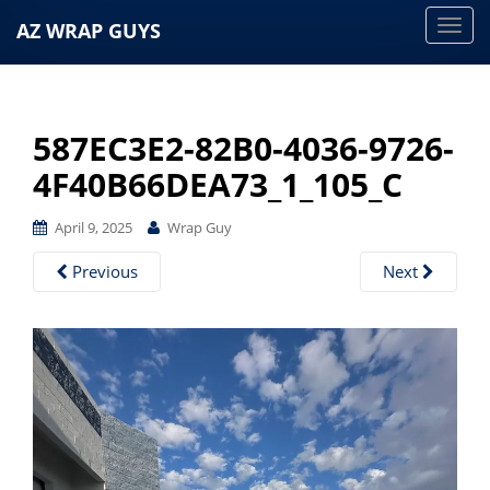
AZ WRAP GUYS
T
o
g
g
587EC3E2-82B0-4036-9726-
l
e
4F40B66DEA73_1_105_C
n
a
April 9, 2025
Wrap Guy
v
Previous
Next
i
g
a
t
i
o
n