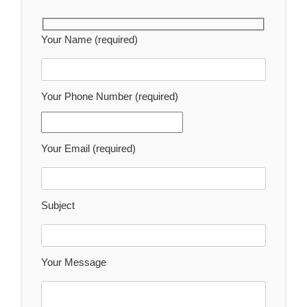
Your Name (required)
Your Phone Number (required)
Your Email (required)
Subject
Your Message