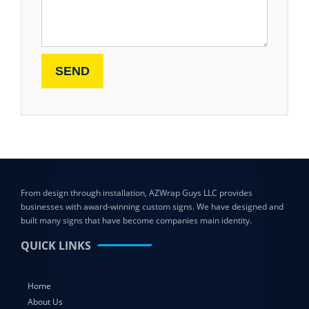
From design through installation, AZWrap Guys LLC provides
businesses with award-winning custom signs. We have designed and
built many signs that have become companies main identity.
QUICK LINKS
Home
About Us