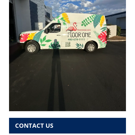
CONTACT US