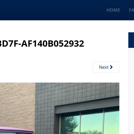
HOME
F
BD7F-AF140B052932
Next