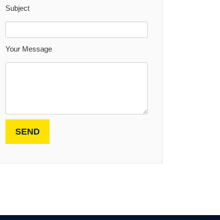
Subject
Your Message