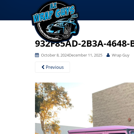
932F85AD-2B3A-4648-
October 8, 2024
December 11, 2025
Wrap Guy
Previous