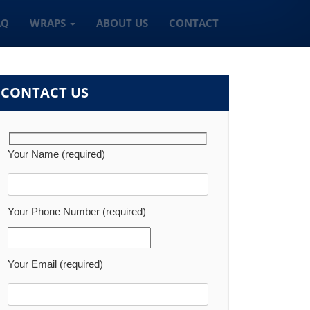
AQ
WRAPS
ABOUT US
CONTACT
CONTACT US
Your Name (required)
Your Phone Number (required)
Your Email (required)