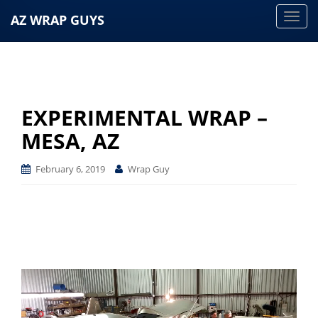
AZ WRAP GUYS
T
o
g
g
l
e
EXPERIMENTAL WRAP –
n
MESA, AZ
a
v
February 6, 2019
Wrap Guy
i
g
a
t
i
o
n