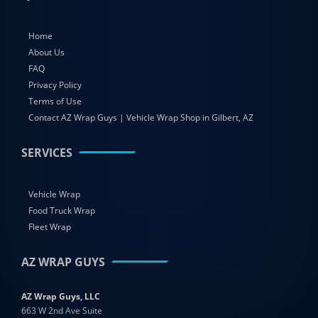
Home
About Us
FAQ
Privacy Policy
Terms of Use
Contact AZ Wrap Guys | Vehicle Wrap Shop in Gilbert, AZ
SERVICES
Vehicle Wrap
Food Truck Wrap
Fleet Wrap
AZ WRAP GUYS
AZ Wrap Guys, LLC
663 W 2nd Ave Suite