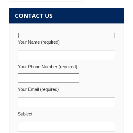
navigation
CONTACT US
Your Name (required)
Your Phone Number (required)
Your Email (required)
Subject