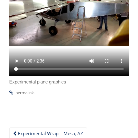
Experimental plane graphics
.
permalink
Post
Experimental Wrap – Mesa, AZ