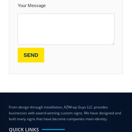
Your Message
From design through installation, AZWrap Guys LLC provides
businesses with award-winning custom signs. We have designed and
built many signs that have become companies main identity.
QUICK LINKS