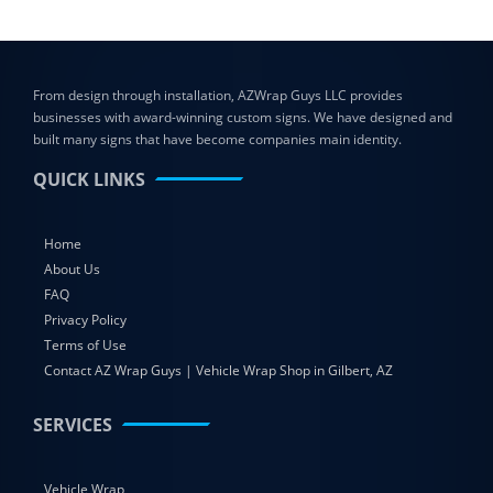
From design through installation, AZWrap Guys LLC provides
businesses with award-winning custom signs. We have designed and
built many signs that have become companies main identity.
QUICK LINKS
Home
About Us
FAQ
Privacy Policy
Terms of Use
Contact AZ Wrap Guys | Vehicle Wrap Shop in Gilbert, AZ
SERVICES
Vehicle Wrap