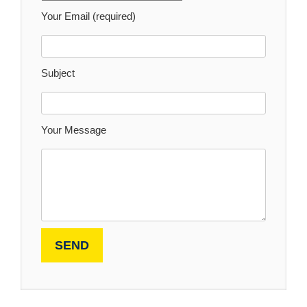
Your Email (required)
Subject
Your Message