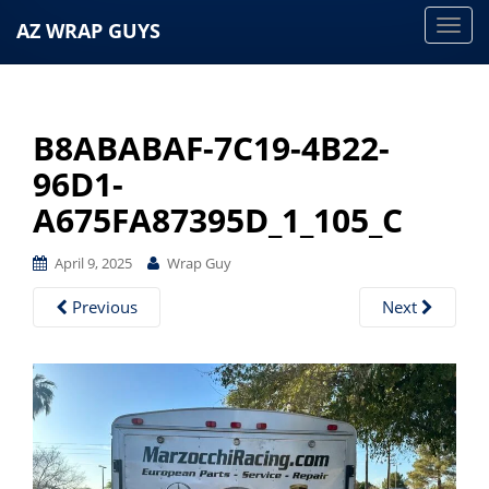
AZ WRAP GUYS
T
o
g
g
B8ABABAF-7C19-4B22-
l
e
96D1-
n
A675FA87395D_1_105_C
a
v
April 9, 2025
Wrap Guy
i
g
Previous
Next
a
t
i
o
n