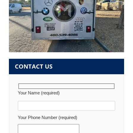
CONTACT US
Your Name (required)
Your Phone Number (required)