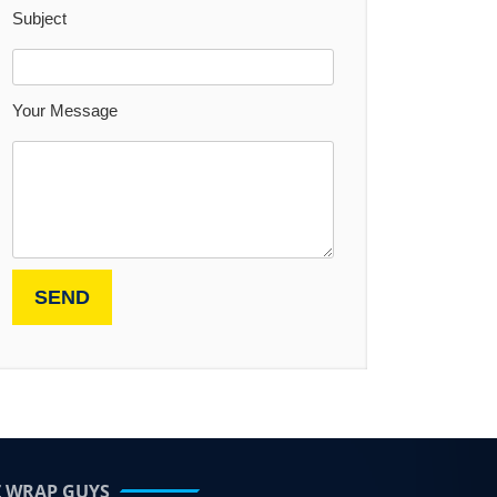
Subject
Your Message
Z WRAP GUYS