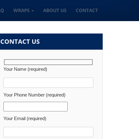
AQ
WRAPS
ABOUT US
CONTACT
CONTACT US
Your Name (required)
Your Phone Number (required)
Your Email (required)