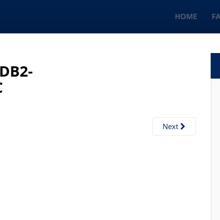
HOME
F
BDB2-
C
Next