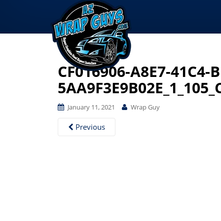
CF016906-A8E7-41C4-
5AA9F3E9B02E_1_105_
January 11, 2021
Wrap Guy
Previous