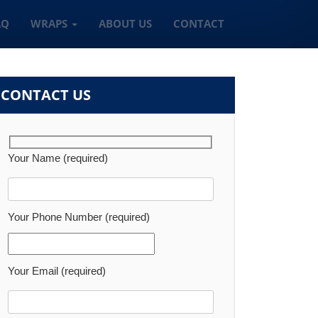
AQ
WRAPS
ABOUT US
CONTACT
CONTACT US
Your Name (required)
Your Phone Number (required)
Your Email (required)