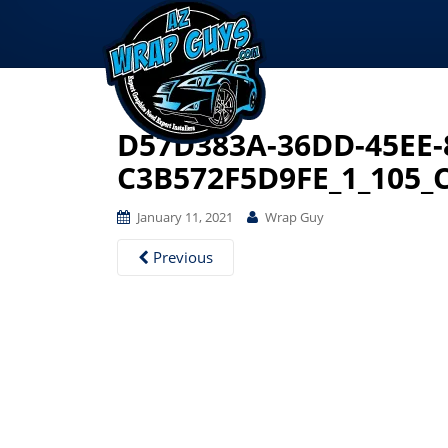
D57D383A-36DD-45EE-
C3B572F5D9FE_1_105_
January 11, 2021
Wrap Guy
Previous