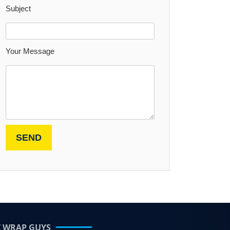
Subject
Your Message
Z WRAP GUYS