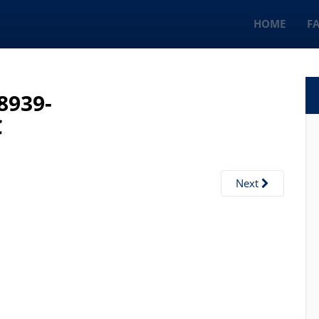
HOME
F
8939-
C
Next