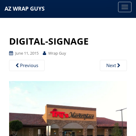
AZ WRAP GUYS
T
o
g
g
DIGITAL-SIGNAGE
l
e
June 11, 2015
Wrap Guy
n
a
Previous
Next
v
i
g
a
t
i
o
n