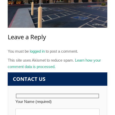
Leave a Reply
You must be
logged in
to post a comment.
This site uses Akismet to reduce spam.
Learn how your
comment data is processed.
CONTACT US
Your Name (required)