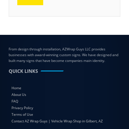
From design through installation, AZWrap Guys LLC provides
businesses with award-winning custom signs. We have designed and
built many signs that have become companies main identity.
QUICK LINKS
Home
About Us
FAQ
Privacy Policy
Terms of Use
Contact AZ Wrap Guys | Vehicle Wrap Shop in Gilbert, AZ