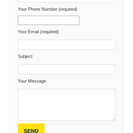
Your Phone Number (required)
Your Email (required)
Subject
Your Message