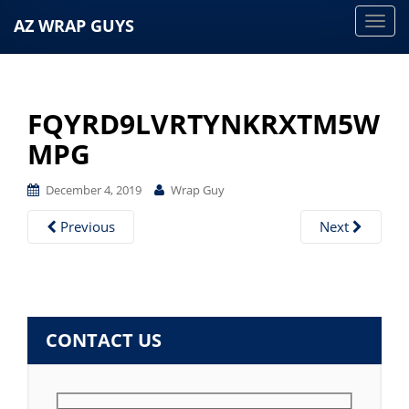
AZ WRAP GUYS
T
o
g
g
FQYRD9LVRTYNKRXTM5W
l
e
MPG
n
a
December 4, 2019
Wrap Guy
v
Previous
Next
i
g
a
t
i
CONTACT US
o
n