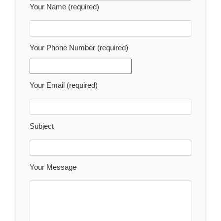
Your Name (required)
Your Phone Number (required)
Your Email (required)
Subject
Your Message