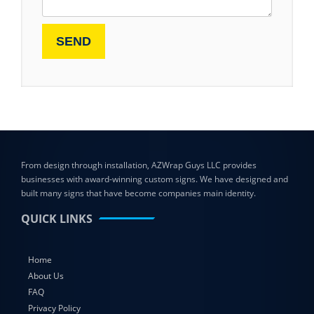
From design through installation, AZWrap Guys LLC provides
businesses with award-winning custom signs. We have designed and
built many signs that have become companies main identity.
QUICK LINKS
Home
About Us
FAQ
Privacy Policy