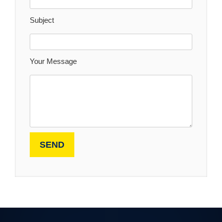
Subject
Your Message