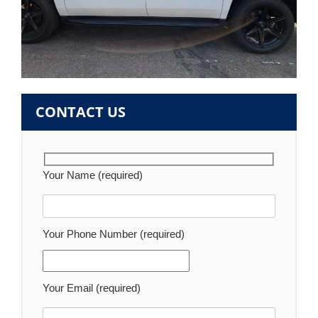
CONTACT US
Your Name (required)
Your Phone Number (required)
Your Email (required)