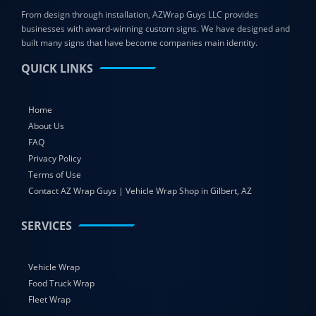
From design through installation, AZWrap Guys LLC provides
businesses with award-winning custom signs. We have designed and
built many signs that have become companies main identity.
QUICK LINKS
Home
About Us
FAQ
Privacy Policy
Terms of Use
Contact AZ Wrap Guys | Vehicle Wrap Shop in Gilbert, AZ
SERVICES
Vehicle Wrap
Food Truck Wrap
Fleet Wrap