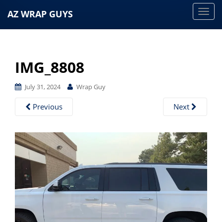
AZ WRAP GUYS
T
o
g
g
IMG_8808
l
e
July 31, 2024
Wrap Guy
n
a
Previous
Next
v
i
g
a
t
i
o
n