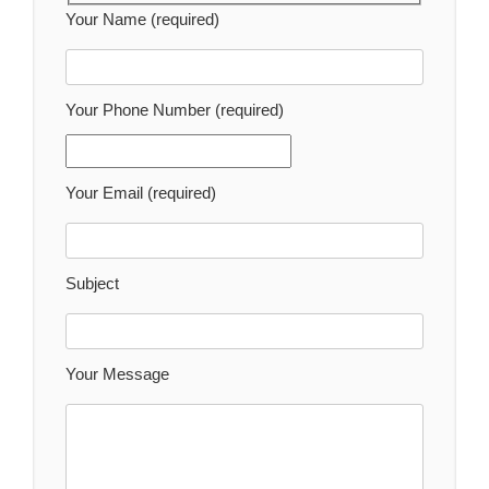
Your Name (required)
Your Phone Number (required)
Your Email (required)
Subject
Your Message