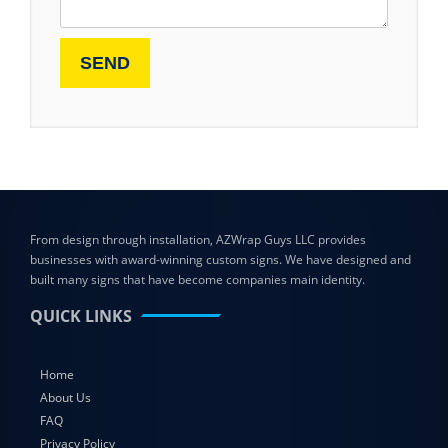
From design through installation, AZWrap Guys LLC provides
businesses with award-winning custom signs. We have designed and
built many signs that have become companies main identity.
QUICK LINKS
Home
About Us
FAQ
Privacy Policy