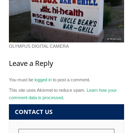
OLYMPUS DIGITAL CAMERA
Leave a Reply
You must be
logged in
to post a comment.
This site uses Akismet to reduce spam.
Learn how your
comment data is processed.
CONTACT US