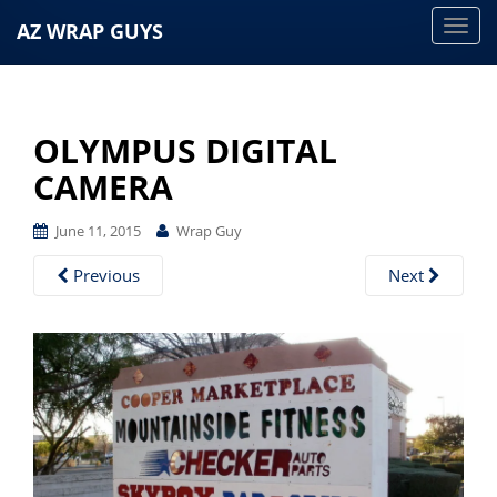
AZ WRAP GUYS
T
o
g
g
OLYMPUS DIGITAL
l
e
CAMERA
n
a
June 11, 2015
Wrap Guy
v
Previous
Next
i
g
a
t
i
o
n