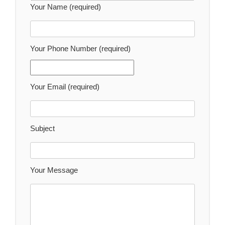
Your Name (required)
Your Phone Number (required)
Your Email (required)
Subject
Your Message