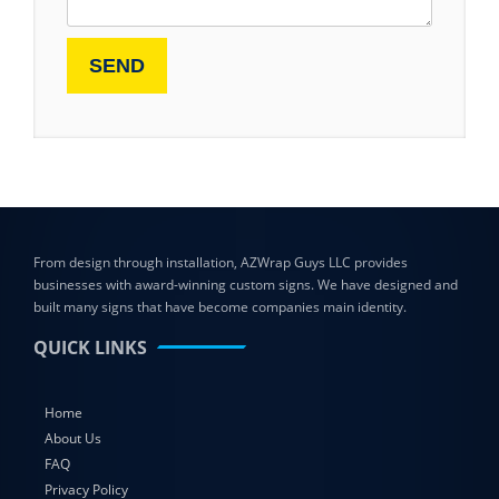
From design through installation, AZWrap Guys LLC provides
businesses with award-winning custom signs. We have designed and
built many signs that have become companies main identity.
QUICK LINKS
Home
About Us
FAQ
Privacy Policy