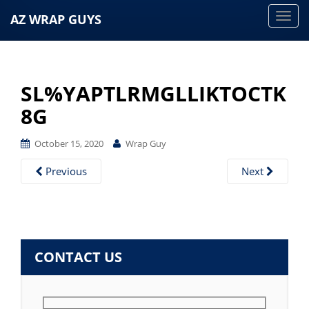
AZ WRAP GUYS
T
o
g
g
SL%YAPTLRMGLLIKTOCTK
l
e
8G
n
a
October 15, 2020
Wrap Guy
v
Previous
Next
i
g
a
t
i
CONTACT US
o
n